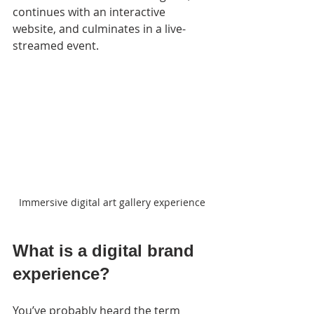
continues with an interactive 
website, and culminates in a live-
streamed event.
Immersive digital art gallery experience
What is a digital brand 
experience?
You’ve probably heard the term 