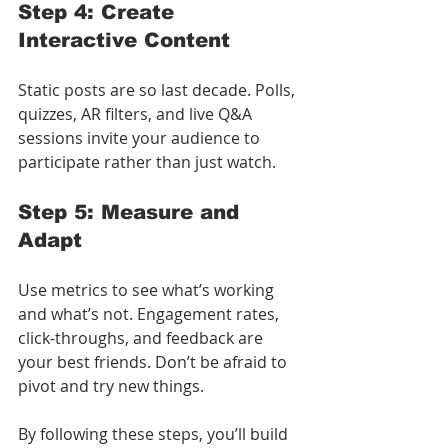
Step 4: Create 
Interactive Content
Static posts are so last decade. Polls, 
quizzes, AR filters, and live Q&A 
sessions invite your audience to 
participate rather than just watch.
Step 5: Measure and 
Adapt
Use metrics to see what’s working 
and what’s not. Engagement rates, 
click-throughs, and feedback are 
your best friends. Don’t be afraid to 
pivot and try new things.
By following these steps, you’ll build 