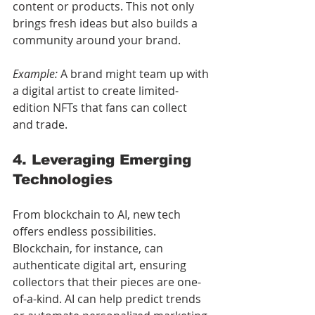
content or products. This not only 
brings fresh ideas but also builds a 
community around your brand.
Example:
 A brand might team up with 
a digital artist to create limited-
edition NFTs that fans can collect 
and trade.
4. Leveraging Emerging 
Technologies
From blockchain to AI, new tech 
offers endless possibilities. 
Blockchain, for instance, can 
authenticate digital art, ensuring 
collectors that their pieces are one-
of-a-kind. AI can help predict trends 