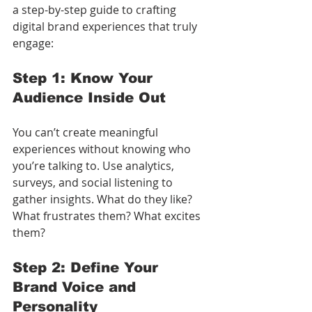
a step-by-step guide to crafting 
digital brand experiences that truly 
engage:
Step 1: Know Your 
Audience Inside Out
You can’t create meaningful 
experiences without knowing who 
you’re talking to. Use analytics, 
surveys, and social listening to 
gather insights. What do they like? 
What frustrates them? What excites 
them?
Step 2: Define Your 
Brand Voice and 
Personality