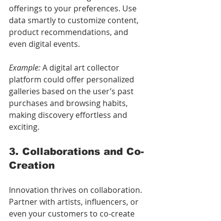
offerings to your preferences. Use 
data smartly to customize content, 
product recommendations, and 
even digital events.
Example:
 A digital art collector 
platform could offer personalized 
galleries based on the user’s past 
purchases and browsing habits, 
making discovery effortless and 
exciting.
3. Collaborations and Co-
Creation
Innovation thrives on collaboration. 
Partner with artists, influencers, or 
even your customers to co-create 