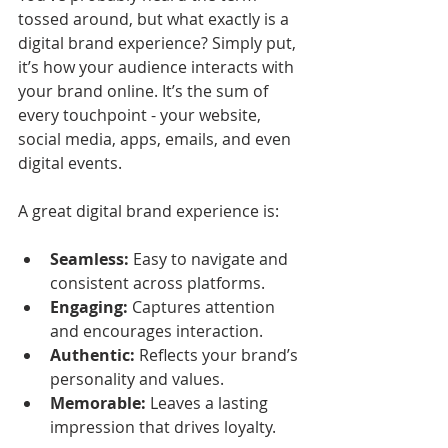
tossed around, but what exactly is a 
digital brand experience? Simply put, 
it’s how your audience interacts with 
your brand online. It’s the sum of 
every touchpoint - your website, 
social media, apps, emails, and even 
digital events.
A great digital brand experience is:
Seamless:
 Easy to navigate and 
consistent across platforms.
Engaging:
 Captures attention 
and encourages interaction.
Authentic:
 Reflects your brand’s 
personality and values.
Memorable:
 Leaves a lasting 
impression that drives loyalty.