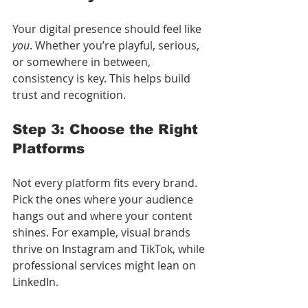
Your digital presence should feel like 
you
. Whether you’re playful, serious, 
or somewhere in between, 
consistency is key. This helps build 
trust and recognition.
Step 3: Choose the Right 
Platforms
Not every platform fits every brand. 
Pick the ones where your audience 
hangs out and where your content 
shines. For example, visual brands 
thrive on Instagram and TikTok, while 
professional services might lean on 
LinkedIn.