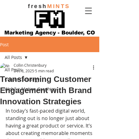
fresh
MINTS
Marketing Agency - Boulder, CO
Post
All Posts
Collin Christenbury
All Posts
Dec 8, 2025
5 min read
Transforming Customer
Content Strategy
Engagement with Brand
Web3 + Motion Graphics
Innovation Strategies
In today’s fast-paced digital world, 
standing out is no longer just about 
having a great product or service. It’s 
about creating memorable moments 