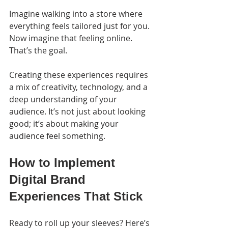
Imagine walking into a store where 
everything feels tailored just for you. 
Now imagine that feeling online. 
That’s the goal.
Creating these experiences requires 
a mix of creativity, technology, and a 
deep understanding of your 
audience. It’s not just about looking 
good; it’s about making your 
audience feel something.
How to Implement 
Digital Brand 
Experiences That Stick
Ready to roll up your sleeves? Here’s 