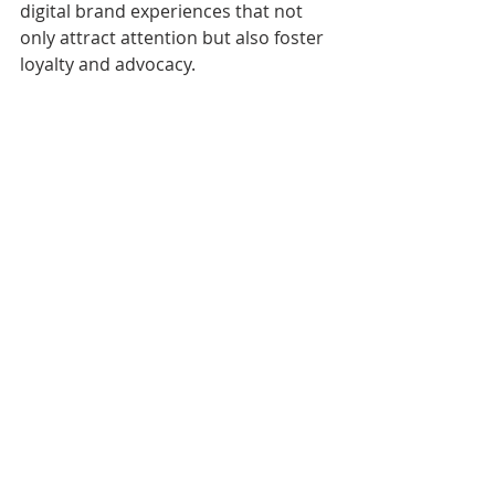
digital brand experiences that not 
only attract attention but also foster 
loyalty and advocacy.
Analyzing digital brand engagement 
metrics
Looking Ahead: The 
Future of Customer 
Engagement