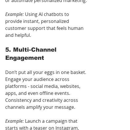
or automate personalized marketing.
Example:
 Using AI chatbots to 
provide instant, personalized 
customer support that feels human 
and helpful.
5. Multi-Channel 
Engagement
Don’t put all your eggs in one basket. 
Engage your audience across 
platforms - social media, websites, 
apps, and even offline events. 
Consistency and creativity across 
channels amplify your message.
Example:
 Launch a campaign that 
starts with a teaser on Instagram, 