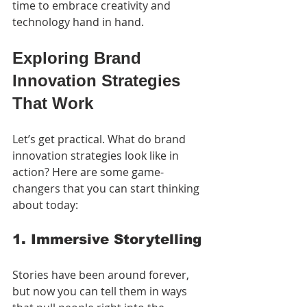
time to embrace creativity and 
technology hand in hand.
Exploring Brand 
Innovation Strategies 
That Work
Let’s get practical. What do brand 
innovation strategies look like in 
action? Here are some game-
changers that you can start thinking 
about today:
1. Immersive Storytelling
Stories have been around forever, 
but now you can tell them in ways 