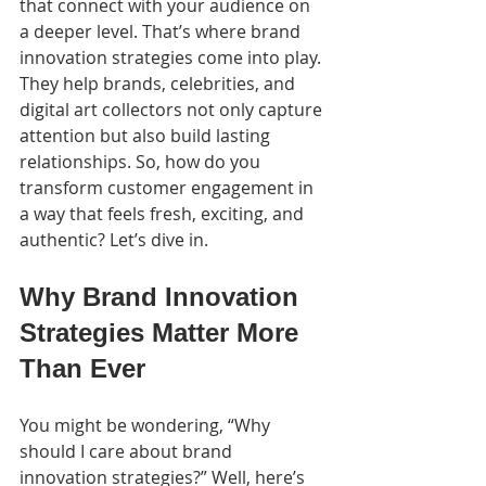
that connect with your audience on 
a deeper level. That’s where brand 
innovation strategies come into play. 
They help brands, celebrities, and 
digital art collectors not only capture 
attention but also build lasting 
relationships. So, how do you 
transform customer engagement in 
a way that feels fresh, exciting, and 
authentic? Let’s dive in.
Why Brand Innovation 
Strategies Matter More 
Than Ever
You might be wondering, “Why 
should I care about brand 
innovation strategies?” Well, here’s 