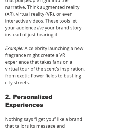
that pull people right into the 
narrative. Think augmented reality 
(AR), virtual reality (VR), or even 
interactive videos. These tools let 
your audience 
live
 your brand story 
instead of just hearing it.
Example:
 A celebrity launching a new 
fragrance might create a VR 
experience that takes fans on a 
virtual tour of the scent’s inspiration, 
from exotic flower fields to bustling 
city streets.
2. Personalized 
Experiences
Nothing says “I get you” like a brand 
that tailors its message and 