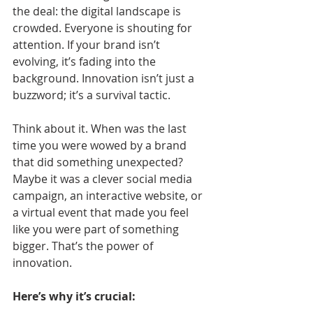
the deal: the digital landscape is 
crowded. Everyone is shouting for 
attention. If your brand isn’t 
evolving, it’s fading into the 
background. Innovation isn’t just a 
buzzword; it’s a survival tactic.
Think about it. When was the last 
time you were wowed by a brand 
that did something unexpected? 
Maybe it was a clever social media 
campaign, an interactive website, or 
a virtual event that made you feel 
like you were part of something 
bigger. That’s the power of 
innovation.
Here’s why it’s crucial: