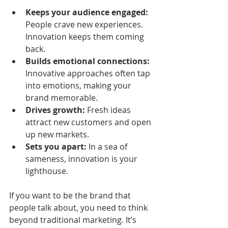
Keeps your audience engaged:
People crave new experiences. 
Innovation keeps them coming 
back.
Builds emotional connections:
Innovative approaches often tap 
into emotions, making your 
brand memorable.
Drives growth:
 Fresh ideas 
attract new customers and open 
up new markets.
Sets you apart:
 In a sea of 
sameness, innovation is your 
lighthouse.
If you want to be the brand that 
people talk about, you need to think 
beyond traditional marketing. It’s 