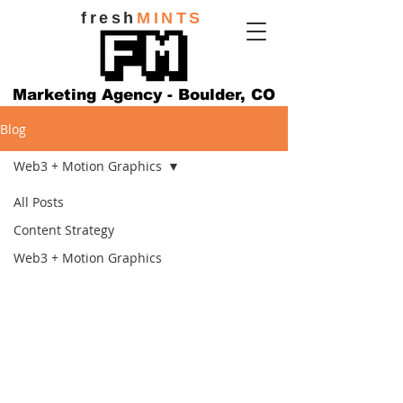
fresh
MINTS
Marketing Agency - Boulder, CO
Blog
Web3 + Motion Graphics
All Posts
Content Strategy
Web3 + Motion Graphics