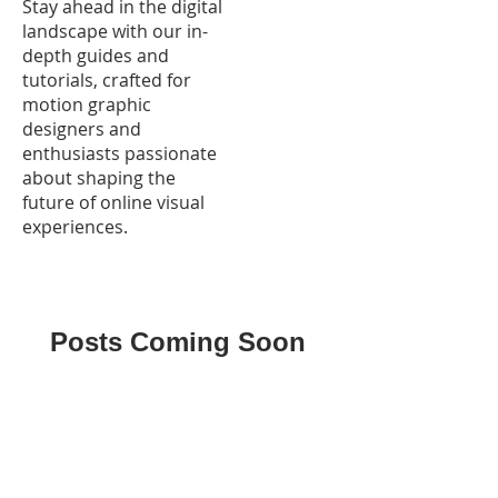
Stay ahead in the digital
landscape with our in-
depth guides and
tutorials, crafted for
motion graphic
designers and
enthusiasts passionate
about shaping the
future of online visual
experiences.
Posts Coming Soon
Explore other categories in this
blog or check back later.
HOME