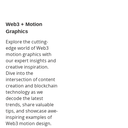
Web3 + Motion
Graphics
Explore the cutting-
edge world of Web3
motion graphics with
our expert insights and
creative inspiration.
Dive into the
intersection of content
creation and blockchain
technology as we
decode the latest
trends, share valuable
tips, and showcase awe-
inspiring examples of
Web3 motion design.