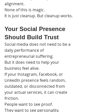
alignment.
None of this is magic.
It is just cleanup. But cleanup works.
Your Social Presence 
Should Build Trust
Social media does not need to be a 
daily performance of 
entrepreneurial suffering.
But it does need to help your 
business feel alive.
If your Instagram, Facebook, or 
LinkedIn presence feels random, 
outdated, or disconnected from 
your actual services, it can create 
friction.
People want to see proof.
They want to see personality.