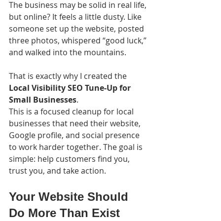
The business may be solid in real life, 
but online? It feels a little dusty. Like 
someone set up the website, posted 
three photos, whispered “good luck,” 
and walked into the mountains.
That is exactly why I created the 
Local Visibility SEO Tune-Up for 
Small Businesses
.
This is a focused cleanup for local 
businesses that need their website, 
Google profile, and social presence 
to work harder together. The goal is 
simple: help customers find you, 
trust you, and take action.
Your Website Should 
Do More Than Exist