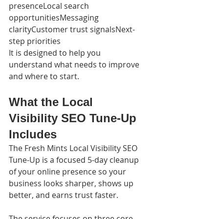
presenceLocal search 
opportunitiesMessaging 
clarityCustomer trust signalsNext-
step priorities
It is designed to help you 
understand what needs to improve 
and where to start.
What the Local 
Visibility SEO Tune-Up 
Includes
The Fresh Mints Local Visibility SEO 
Tune-Up is a focused 5-day cleanup 
of your online presence so your 
business looks sharper, shows up 
better, and earns trust faster.
The service focuses on three core 