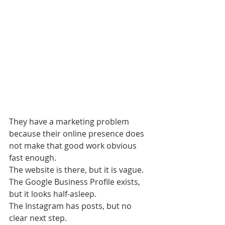
They have a marketing problem 
because their online presence does 
not make that good work obvious 
fast enough.
The website is there, but it is vague.
The Google Business Profile exists, 
but it looks half-asleep.
The Instagram has posts, but no 
clear next step.