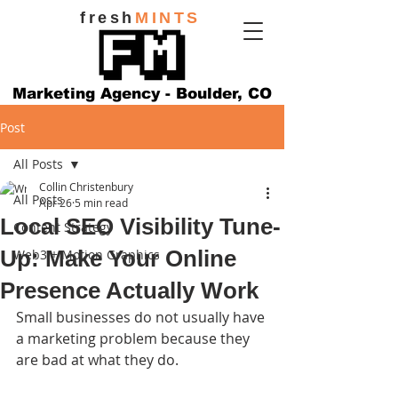
fresh
MINTS
Marketing Agency - Boulder, CO
Post
All Posts
Collin Christenbury
All Posts
Apr 26
5 min read
Local SEO Visibility Tune-
Content Strategy
Up: Make Your Online
Web3 + Motion Graphics
Presence Actually Work
Small businesses do not usually have 
a marketing problem because they 
are bad at what they do.