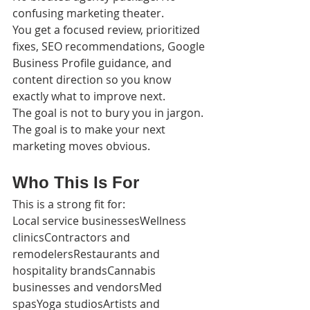
confusing marketing theater.
You get a focused review, prioritized 
fixes, SEO recommendations, Google 
Business Profile guidance, and 
content direction so you know 
exactly what to improve next.
The goal is not to bury you in jargon.
The goal is to make your next 
marketing moves obvious.
Who This Is For
This is a strong fit for:
Local service businessesWellness 
clinicsContractors and 
remodelersRestaurants and 
hospitality brandsCannabis 
businesses and vendorsMed 
spasYoga studiosArtists and 