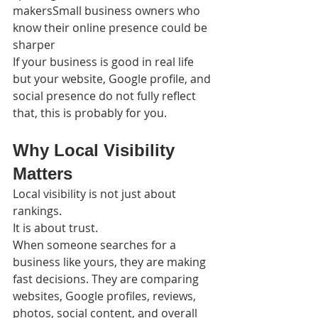
makersSmall business owners who 
know their online presence could be 
sharper
If your business is good in real life 
but your website, Google profile, and 
social presence do not fully reflect 
that, this is probably for you.
Why Local Visibility 
Matters
Local visibility is not just about 
rankings.
It is about trust.
When someone searches for a 
business like yours, they are making 
fast decisions. They are comparing 
websites, Google profiles, reviews, 
photos, social content, and overall 