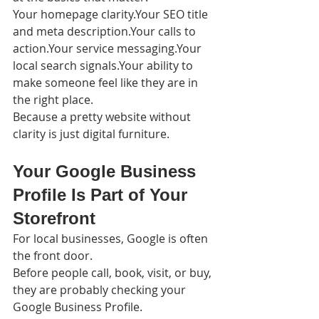
Your homepage clarity.Your SEO title 
and meta description.Your calls to 
action.Your service messaging.Your 
local search signals.Your ability to 
make someone feel like they are in 
the right place.
Because a pretty website without 
clarity is just digital furniture.
Your Google Business 
Profile Is Part of Your 
Storefront
For local businesses, Google is often 
the front door.
Before people call, book, visit, or buy, 
they are probably checking your 
Google Business Profile.