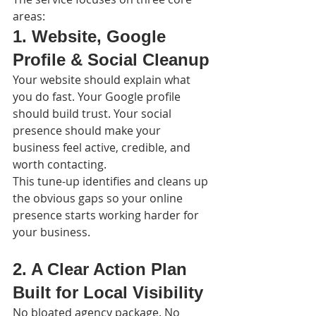
areas:
1. Website, Google 
Profile & Social Cleanup
Your website should explain what 
you do fast. Your Google profile 
should build trust. Your social 
presence should make your 
business feel active, credible, and 
worth contacting.
This tune-up identifies and cleans up 
the obvious gaps so your online 
presence starts working harder for 
your business.
2. A Clear Action Plan 
Built for Local Visibility
No bloated agency package. No 