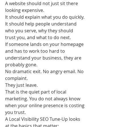
A website should not just sit there 
looking expensive.
It should explain what you do quickly. 
It should help people understand 
who you serve, why they should 
trust you, and what to do next.
If someone lands on your homepage 
and has to work too hard to 
understand your business, they are 
probably gone.
No dramatic exit. No angry email. No 
complaint.
They just leave.
That is the quiet part of local 
marketing. You do not always know 
when your online presence is costing 
you trust.
A Local Visibility SEO Tune-Up looks 
at the basics that matter: