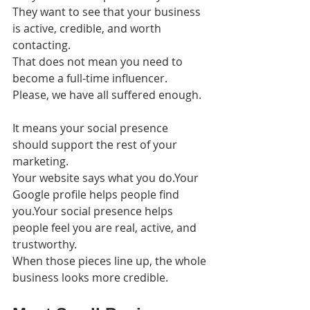
They want to see that your business 
is active, credible, and worth 
contacting.
That does not mean you need to 
become a full-time influencer. 
Please, we have all suffered enough.
It means your social presence 
should support the rest of your 
marketing.
Your website says what you do.Your 
Google profile helps people find 
you.Your social presence helps 
people feel you are real, active, and 
trustworthy.
When those pieces line up, the whole 
business looks more credible.