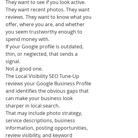
They want to see if you look active. 
They want recent photos. They want 
reviews. They want to know what you 
offer, where you are, and whether 
you seem trustworthy enough to 
spend money with.
If your Google profile is outdated, 
thin, or neglected, that sends a 
signal.
Not a good one.
The Local Visibility SEO Tune-Up 
reviews your Google Business Profile 
and identifies the obvious gaps that 
can make your business look 
sharper in local search.
That may include photo strategy, 
service descriptions, business 
information, posting opportunities, 
review visibility, and keyword 