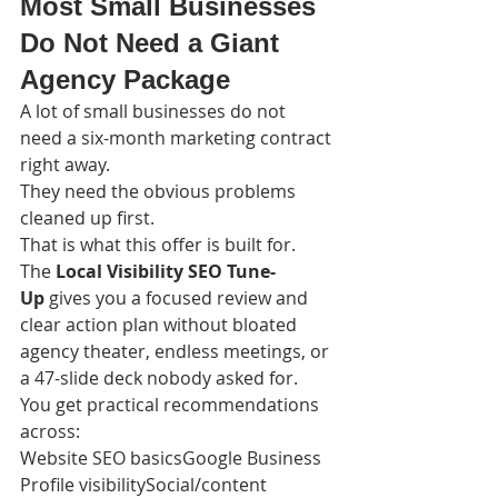
Most Small Businesses 
Do Not Need a Giant 
Agency Package
A lot of small businesses do not 
need a six-month marketing contract 
right away.
They need the obvious problems 
cleaned up first.
That is what this offer is built for.
The 
Local Visibility SEO Tune-
Up
 gives you a focused review and 
clear action plan without bloated 
agency theater, endless meetings, or 
a 47-slide deck nobody asked for.
You get practical recommendations 
across:
Website SEO basicsGoogle Business 
Profile visibilitySocial/content 