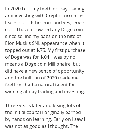
In 2020 I cut my teeth on day trading 
and investing with Crypto currencies 
like Bitcoin, Ethereum and yes, Doge 
coin. I haven't owned any Doge coin 
since selling my bags on the nite of 
Elon Musk's SNL appearance when it 
topped out at $.75. My first purchase 
of Doge was for $.04. I was by no 
means a Doge coin Millionaire, but I 
did have a new sense of opportunity 
and the bull run of 2020 made me 
feel like I had a natural talent for 
winning at day trading and investing. 
Three years later and losing lots of 
the initial capital I originally earned 
by hands on learning. Early on I saw I 
was not as good as I thought. The 