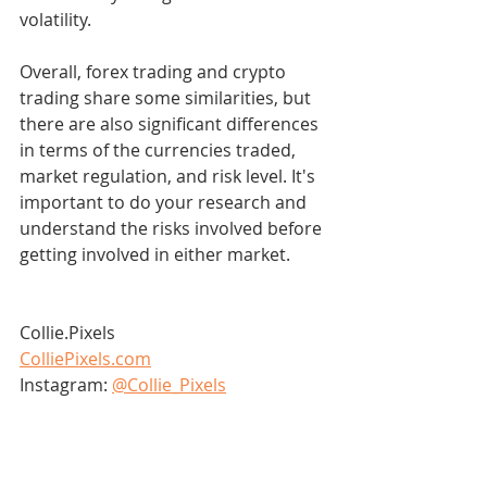
volatility.
Overall, forex trading and crypto 
trading share some similarities, but 
there are also significant differences 
in terms of the currencies traded, 
market regulation, and risk level. It's 
important to do your research and 
understand the risks involved before 
getting involved in either market.
Collie.Pixels
ColliePixels.com
Instagram: 
@Collie_Pixels
Bluesky: 
@colliepixels
Tik Tok: 
@colliepixels
Discord: 
Join Here