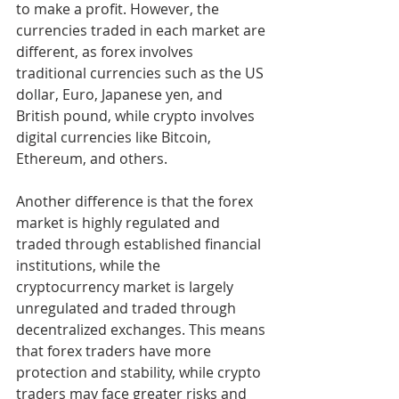
to make a profit. However, the 
currencies traded in each market are 
different, as forex involves 
traditional currencies such as the US 
dollar, Euro, Japanese yen, and 
British pound, while crypto involves 
digital currencies like Bitcoin, 
Ethereum, and others.
Another difference is that the forex 
market is highly regulated and 
traded through established financial 
institutions, while the 
cryptocurrency market is largely 
unregulated and traded through 
decentralized exchanges. This means 
that forex traders have more 
protection and stability, while crypto 
traders may face greater risks and 