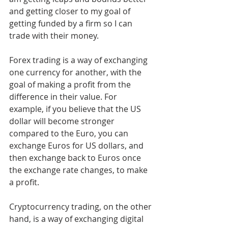
and getting closer to my goal of 
getting funded by a firm so I can 
trade with their money. 
Forex trading is a way of exchanging 
one currency for another, with the 
goal of making a profit from the 
difference in their value. For 
example, if you believe that the US 
dollar will become stronger 
compared to the Euro, you can 
exchange Euros for US dollars, and 
then exchange back to Euros once 
the exchange rate changes, to make 
a profit.
Cryptocurrency trading, on the other 
hand, is a way of exchanging digital 