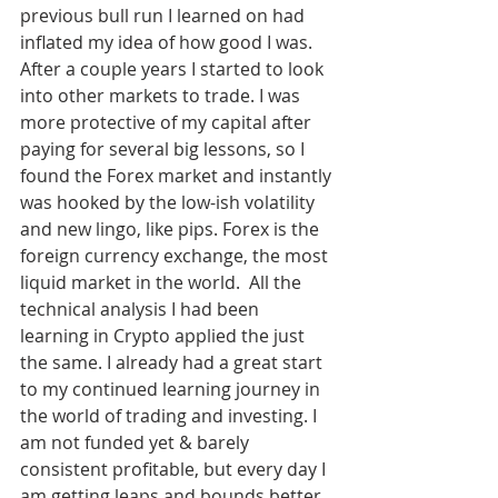
previous bull run I learned on had 
inflated my idea of how good I was. 
After a couple years I started to look 
into other markets to trade. I was 
more protective of my capital after 
paying for several big lessons, so I 
found the Forex market and instantly 
was hooked by the low-ish volatility 
and new lingo, like pips. Forex is the 
foreign currency exchange, the most 
liquid market in the world.  All the 
technical analysis I had been 
learning in Crypto applied the just 
the same. I already had a great start 
to my continued learning journey in 
the world of trading and investing. I 
am not funded yet & barely 
consistent profitable, but every day I 
am getting leaps and bounds better 