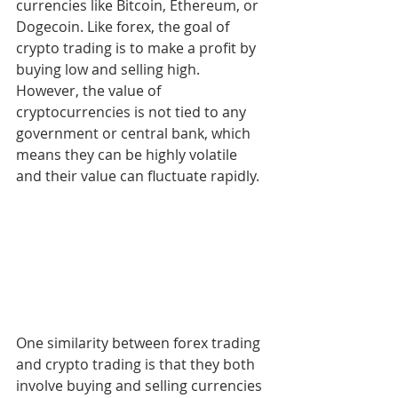
currencies like Bitcoin, Ethereum, or 
Dogecoin. Like forex, the goal of 
crypto trading is to make a profit by 
buying low and selling high. 
However, the value of 
cryptocurrencies is not tied to any 
government or central bank, which 
means they can be highly volatile 
and their value can fluctuate rapidly.
One similarity between forex trading 
and crypto trading is that they both 
involve buying and selling currencies 