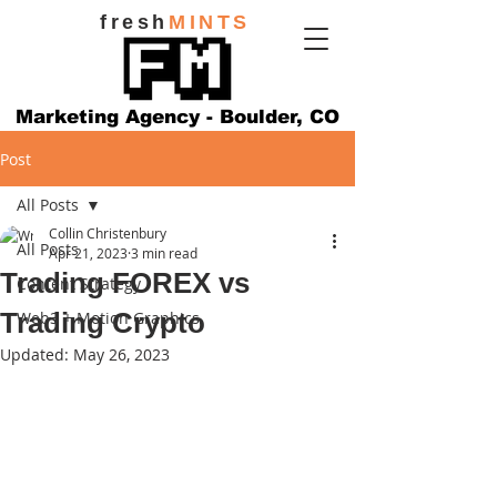
fresh
MINTS
Marketing Agency - Boulder, CO
Post
All Posts
Collin Christenbury
All Posts
Apr 21, 2023
3 min read
Trading FOREX vs
Content Strategy
Trading Crypto
Web3 + Motion Graphics
Updated:
May 26, 2023