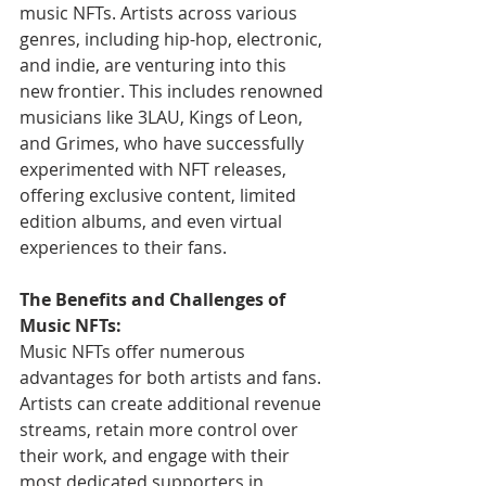
music NFTs. Artists across various 
genres, including hip-hop, electronic, 
and indie, are venturing into this 
new frontier. This includes renowned 
musicians like 3LAU, Kings of Leon, 
and Grimes, who have successfully 
experimented with NFT releases, 
offering exclusive content, limited 
edition albums, and even virtual 
experiences to their fans.
The Benefits and Challenges of 
Music NFTs:
Music NFTs offer numerous 
advantages for both artists and fans. 
Artists can create additional revenue 
streams, retain more control over 
their work, and engage with their 
most dedicated supporters in 