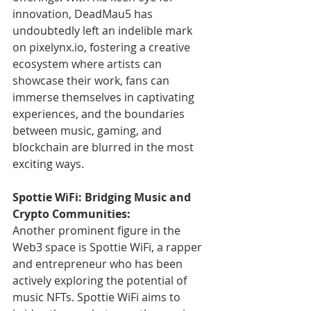
innovation, DeadMau5 has 
undoubtedly left an indelible mark 
on pixelynx.io, fostering a creative 
ecosystem where artists can 
showcase their work, fans can 
immerse themselves in captivating 
experiences, and the boundaries 
between music, gaming, and 
blockchain are blurred in the most 
exciting ways.
Spottie WiFi: Bridging Music and 
Crypto Communities:
Another prominent figure in the 
Web3 space is Spottie WiFi, a rapper 
and entrepreneur who has been 
actively exploring the potential of 
music NFTs. Spottie WiFi aims to 