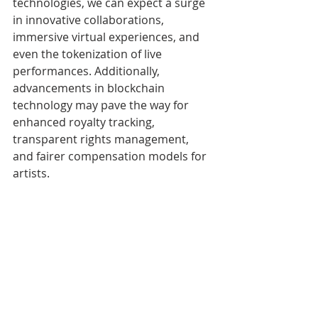
technologies, we can expect a surge 
in innovative collaborations, 
immersive virtual experiences, and 
even the tokenization of live 
performances. Additionally, 
advancements in blockchain 
technology may pave the way for 
enhanced royalty tracking, 
transparent rights management, 
and fairer compensation models for 
artists.
The advent of music NFTs has 
brought about a revolutionary shift 
in the music industry, empowering 
artists and reshaping the 
relationship between creators and 
their fans. DeadMau5, Spottie WiFi, 
and other pioneering musicians are 