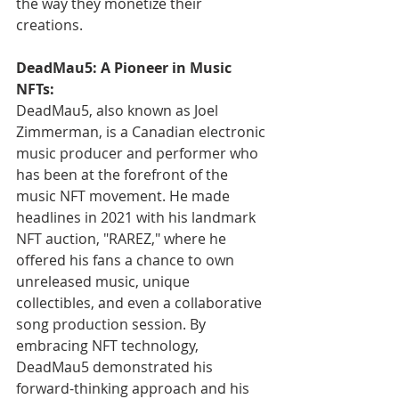
the way they monetize their 
creations.
DeadMau5: A Pioneer in Music 
NFTs:
DeadMau5, also known as Joel 
Zimmerman, is a Canadian electronic 
music producer and performer who 
has been at the forefront of the 
music NFT movement. He made 
headlines in 2021 with his landmark 
NFT auction, "RAREZ," where he 
offered his fans a chance to own 
unreleased music, unique 
collectibles, and even a collaborative 
song production session. By 
embracing NFT technology, 
DeadMau5 demonstrated his 
forward-thinking approach and his 