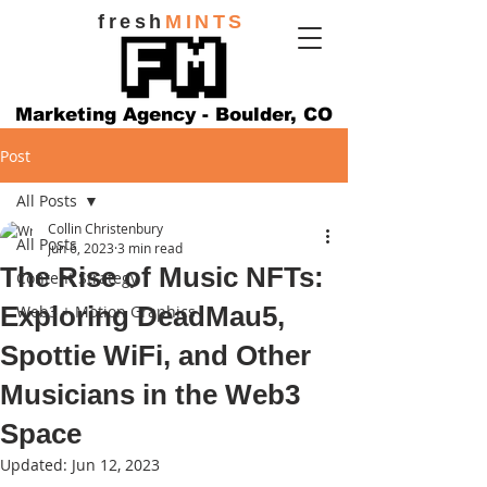
fresh
MINTS
Marketing Agency - Boulder, CO
Post
All Posts
Collin Christenbury
All Posts
Jun 6, 2023
3 min read
The Rise of Music NFTs:
Content Strategy
Exploring DeadMau5,
Web3 + Motion Graphics
Spottie WiFi, and Other
Musicians in the Web3
Space
Updated:
Jun 12, 2023