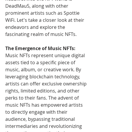
DeadMau5, along with other 
prominent artists such as Spottie 
WiFi. Let's take a closer look at their 
endeavors and explore the 
fascinating realm of music NFTs.
The Emergence of Music NFTs:
Music NFTs represent unique digital 
assets tied to a specific piece of 
music, album, or creative work. By 
leveraging blockchain technology, 
artists can offer exclusive ownership 
rights, limited editions, and other 
perks to their fans. The advent of 
music NFTs has empowered artists 
to directly engage with their 
audience, bypassing traditional 
intermediaries and revolutionizing 