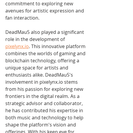
commitment to exploring new 
avenues for artistic expression and 
fan interaction.
DeadMau5 also played a significant 
role in the development of 
pixelynx.io
. This innovative platform 
combines the worlds of gaming and 
blockchain technology, offering a 
unique space for artists and 
enthusiasts alike. DeadMau5's 
involvement in pixelynx.io stems 
from his passion for exploring new 
frontiers in the digital realm. As a 
strategic advisor and collaborator, 
he has contributed his expertise in 
both music and technology to help 
shape the platform's vision and 
offerings. With his keen eye for 