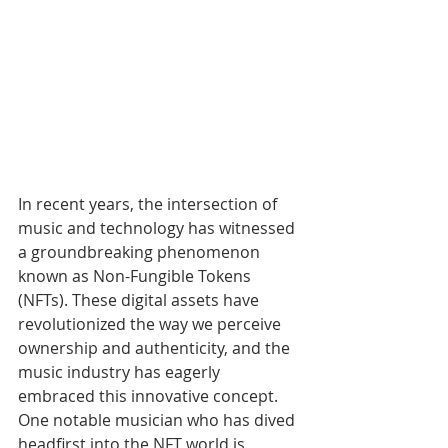
In recent years, the intersection of 
music and technology has witnessed 
a groundbreaking phenomenon 
known as Non-Fungible Tokens 
(NFTs). These digital assets have 
revolutionized the way we perceive 
ownership and authenticity, and the 
music industry has eagerly 
embraced this innovative concept. 
One notable musician who has dived 
headfirst into the NFT world is 