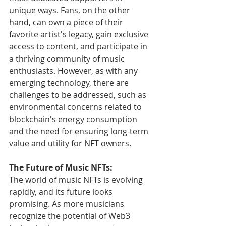
unique ways. Fans, on the other 
hand, can own a piece of their 
favorite artist's legacy, gain exclusive 
access to content, and participate in 
a thriving community of music 
enthusiasts. However, as with any 
emerging technology, there are 
challenges to be addressed, such as 
environmental concerns related to 
blockchain's energy consumption 
and the need for ensuring long-term 
value and utility for NFT owners.
The Future of Music NFTs:
The world of music NFTs is evolving 
rapidly, and its future looks 
promising. As more musicians 
recognize the potential of Web3 