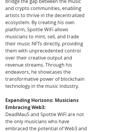
bridge the gap between the music 
and crypto communities, enabling 
artists to thrive in the decentralized 
ecosystem. By creating his own 
platform, Spottie WiFi allows 
musicians to mint, sell, and trade 
their music NFTs directly, providing 
them with unprecedented control 
over their creative output and 
revenue streams. Through his 
endeavors, he showcases the 
transformative power of blockchain 
technology in the music industry.
Expanding Horizons: Musicians 
Embracing Web3:
DeadMau5 and Spottie WiFi are not 
the only musicians who have 
embraced the potential of Web3 and 